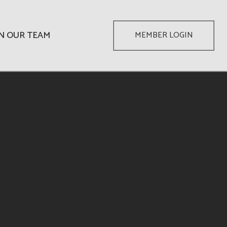
IN OUR TEAM
MEMBER LOGIN