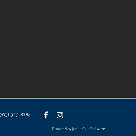
(703) 329-8784
Powered by Jonas Club Software