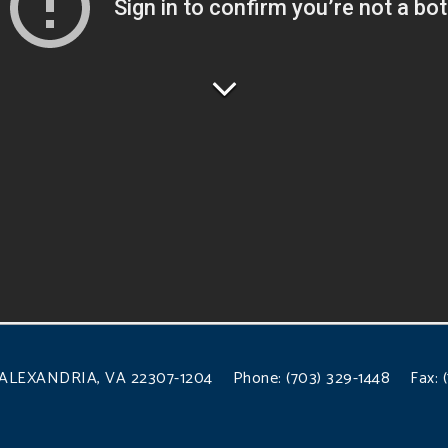
ALEXANDRIA, VA 22307-1204
Phone:
(703) 329-1448
Fax: 