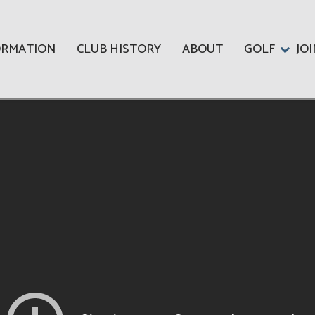
ORMATION
CLUB HISTORY
ABOUT
GOLF
JO