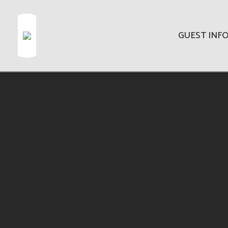
GUEST INF