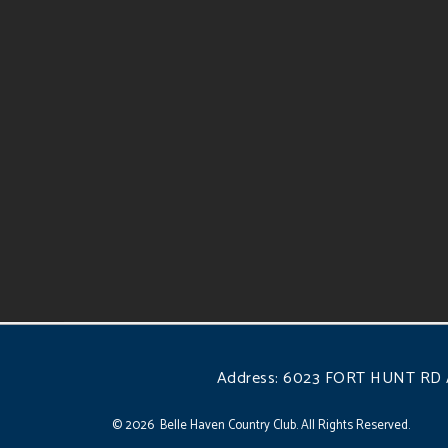
Address:
6023 FORT HUNT RD 
© 2026 Belle Haven Country Club. All Rights Reserved.